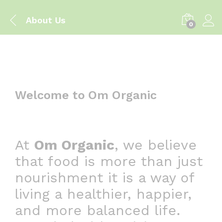
About Us
0
Welcome to Om Organic
At
Om Organic
, we believe
that food is more than just
nourishment it is a way of
living a healthier, happier,
and more balanced life.