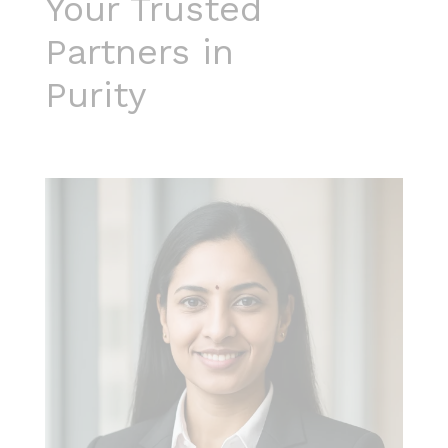
Your Trusted
Partners in
Purity