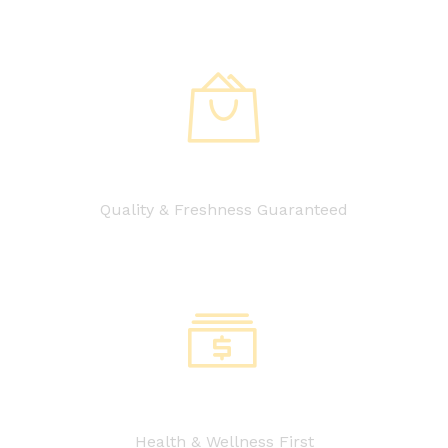
Quality & Freshness Guaranteed
Health & Wellness First