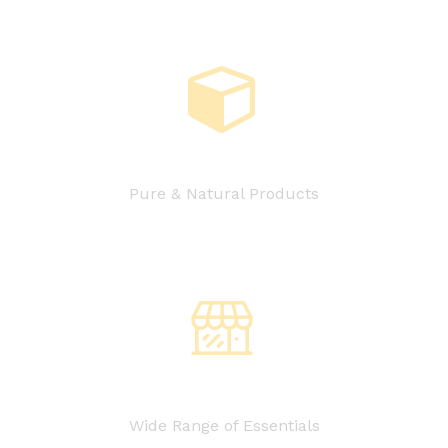
Pure & Natural Products
Wide Range of Essentials