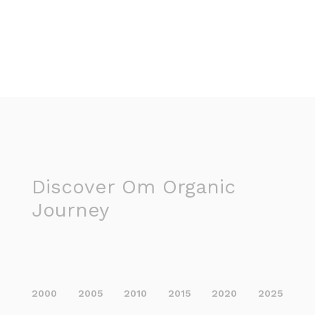
Discover Om Organic
Journey
2000
2005
2010
2015
2020
2025