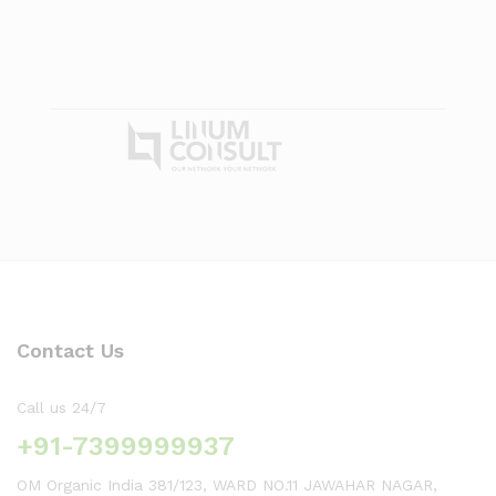
Contact Us
Call us 24/7
+91-7399999937
OM Organic India 381/123, WARD NO.11 JAWAHAR NAGAR,