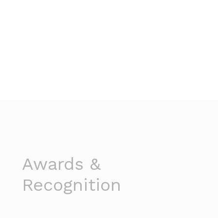
Awards &
Recognition