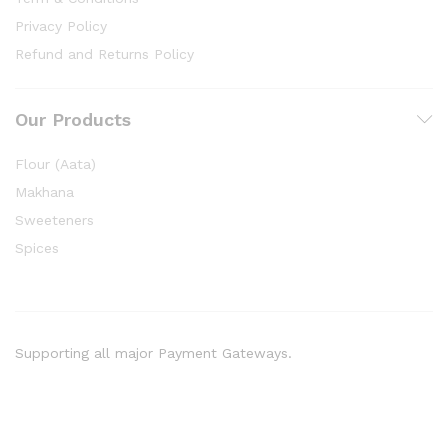
Privacy Policy
Refund and Returns Policy
Our Products
Flour (Aata)
Makhana
Sweeteners
Spices
Supporting all major Payment Gateways.