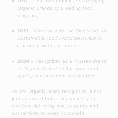
2017
– Featured among
Top Emerging
Organic Brands
by a leading food
magazine.
2021
– Honored with the
Excellence in
Sustainable Food Practices Award
by
a national wellness forum.
2024
– Recognized as a
Trusted Brand
in Organic Essentials
for consistent
quality and customer satisfaction.
At Om Organic, every recognition is not
just an award but a responsibility to
continue delivering health, purity, and
authenticity to every household.