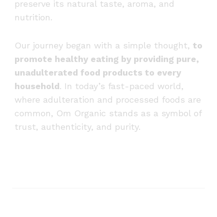
preserve its natural taste, aroma, and
nutrition.
Our journey began with a simple thought,
to
promote healthy eating by providing pure,
unadulterated food products to every
household
. In today’s fast-paced world,
where adulteration and processed foods are
common, Om Organic stands as a symbol of
trust, authenticity, and purity.