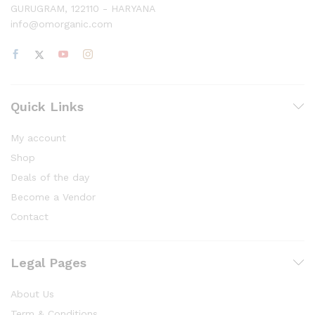
GURUGRAM, 122110 - HARYANA
info@omorganic.com
Quick Links
My account
Shop
Deals of the day
Become a Vendor
Contact
Legal Pages
About Us
Term & Conditions