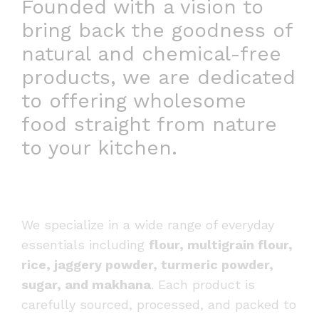
Founded with a vision to
bring back the goodness of
natural and chemical-free
products, we are dedicated
to offering wholesome
food straight from nature
to your kitchen.
We specialize in a wide range of everyday
essentials including
flour, multigrain flour,
rice, jaggery powder, turmeric powder,
sugar, and makhana
. Each product is
carefully sourced, processed, and packed to