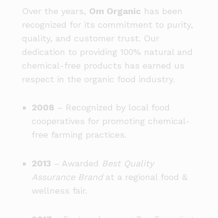
Over the years,
Om Organic
has been
recognized for its commitment to purity,
quality, and customer trust. Our
dedication to providing 100% natural and
chemical-free products has earned us
respect in the organic food industry.
2008
– Recognized by local food
cooperatives for promoting chemical-
free farming practices.
2013
– Awarded
Best Quality
Assurance Brand
at a regional food &
wellness fair.