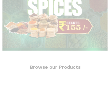
Browse our Products