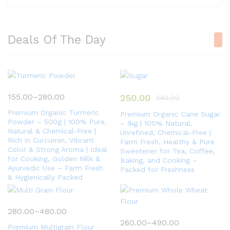
Deals Of The Day
155.00
–
280.00
250.00
340.00
Premium Organic Turmeric
Premium Organic Cane Sugar
Powder – 500g | 100% Pure,
– 1kg | 100% Natural,
Natural & Chemical-Free |
Unrefined, Chemical-Free |
Rich in Curcumin, Vibrant
Farm Fresh, Healthy & Pure
Color & Strong Aroma | Ideal
Sweetener for Tea, Coffee,
for Cooking, Golden Milk &
Baking, and Cooking –
Ayurvedic Use – Farm Fresh
Packed for Freshness
& Hygienically Packed
280.00
–
480.00
260.00
–
490.00
Premium Multigrain Flour