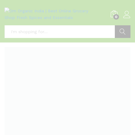
0
Search