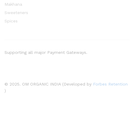
Makhana
Sweeteners
Spices
Supporting all major Payment Gateways.
© 2025. OM ORGANIC INDIA (Developed by
Forbes Retention
)