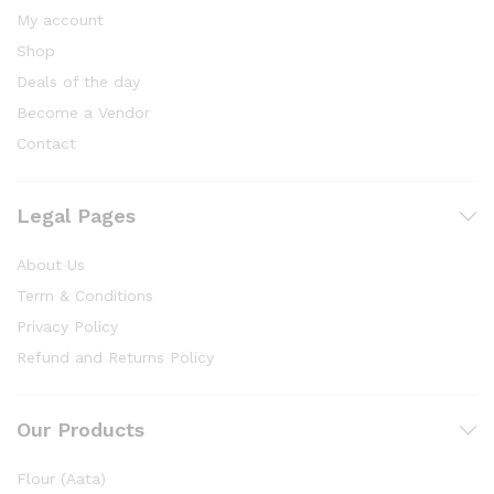
My account
Shop
Deals of the day
Become a Vendor
Contact
Legal Pages
About Us
Term & Conditions
Privacy Policy
Refund and Returns Policy
Our Products
Flour (Aata)