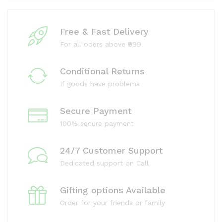
Free & Fast Delivery
For all oders above ₹999
Conditional Returns
If goods have problems
Secure Payment
100% secure payment
24/7 Customer Support
Dedicated support on Call
Gifting options Available
Order for your friends or family