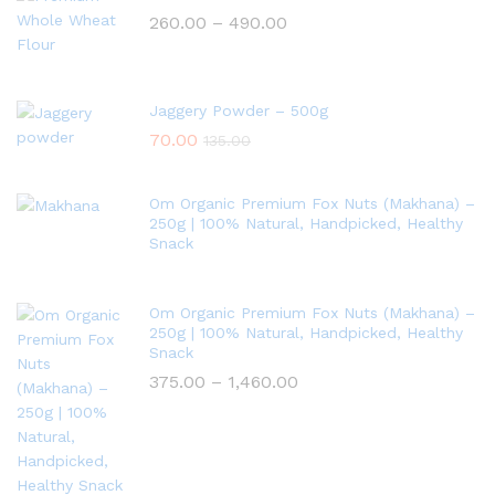
260.00
–
490.00
Jaggery Powder – 500g
70.00
135.00
Om Organic Premium Fox Nuts (Makhana) –
250g | 100% Natural, Handpicked, Healthy
Snack
Om Organic Premium Fox Nuts (Makhana) –
250g | 100% Natural, Handpicked, Healthy
Snack
375.00
–
1,460.00