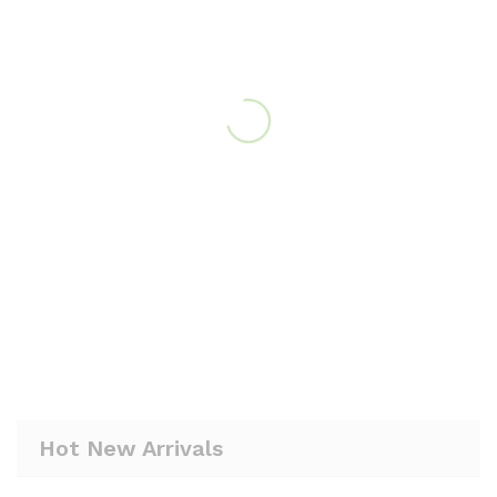
Hot New Arrivals