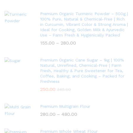
Premium Organic Turmeric Powder – 500g |
100% Pure, Natural & Chemical-Free | Rich
in Curcumin, Vibrant Color & Strong Aroma |
Ideal for Cooking, Golden Milk & Ayurvedic
Use – Farm Fresh & Hygienically Packed
155.00
–
280.00
Premium Organic Cane Sugar – 1kg | 100%
Natural, Unrefined, Chemical-Free | Farm
Fresh, Healthy & Pure Sweetener for Tea,
Coffee, Baking, and Cooking – Packed for
Freshness
250.00
340.00
Premium Multigrain Flour
280.00
–
480.00
Premium Whole Wheat Flour