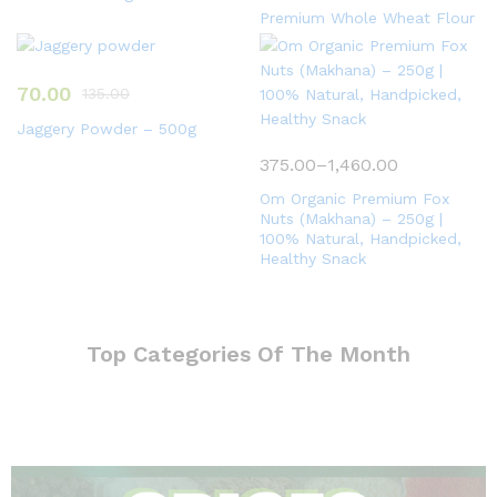
Premium Whole Wheat Flour
70.00
135.00
Jaggery Powder – 500g
375.00
–
1,460.00
Om Organic Premium Fox
Nuts (Makhana) – 250g |
100% Natural, Handpicked,
Healthy Snack
Top Categories Of The Month