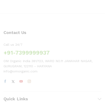
Contact Us
Call us 24/7
+91-7399999937
OM Organic India 381/123, WARD NO.11 JAWAHAR NAGAR,
GURUGRAM, 122110 - HARYANA
info@omorganic.com
Quick Links