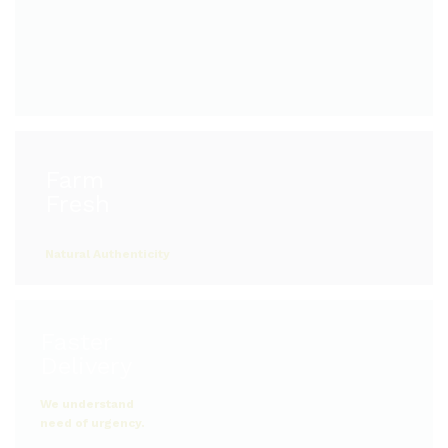
Farm
Natural Authenticity
Faster
Delivery
We understand
need of urgency.